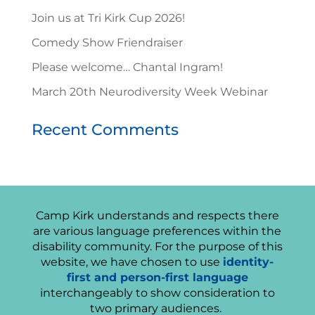
Join us at Tri Kirk Cup 2026!
Comedy Show Friendraiser
Please welcome… Chantal Ingram!
March 20th Neurodiversity Week Webinar
Recent Comments
Camp Kirk understands and respects there
are various language preferences within the
disability community. For the purpose of this
website, we have chosen to use
identity-
first and person-first language
interchangeably to show consideration to
two primary audiences.