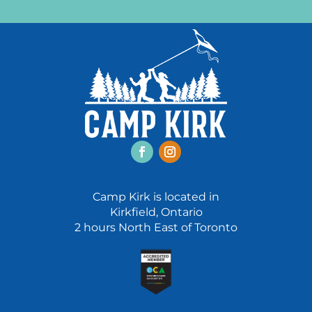
Facebook
Instagram
Camp Kirk is located in
Kirkfield, Ontario
2 hours North East of Toronto