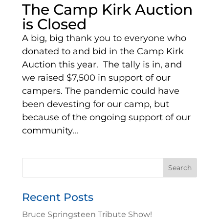
The Camp Kirk Auction
is Closed
A big, big thank you to everyone who
donated to and bid in the Camp Kirk
Auction this year. The tally is in, and
we raised $7,500 in support of our
campers. The pandemic could have
been devesting for our camp, but
because of the ongoing support of our
community...
Search
for:
Recent Posts
Bruce Springsteen Tribute Show!