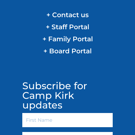
+ Contact us
+ Staff Portal
+ Family Portal
+ Board Portal
Subscribe for
Camp Kirk
updates
First
Name
Last