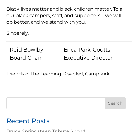
Black lives matter and black children matter. To all
our black campers, staff, and supporters – we will
do better, and we stand with you.
Sincerely,
Reid Bowlby
Erica Park-Coutts
Board Chair
Executive Director
Friends of the Learning Disabled, Camp Kirk
Search
for:
Recent Posts
Bruce Springsteen Tribute Show!