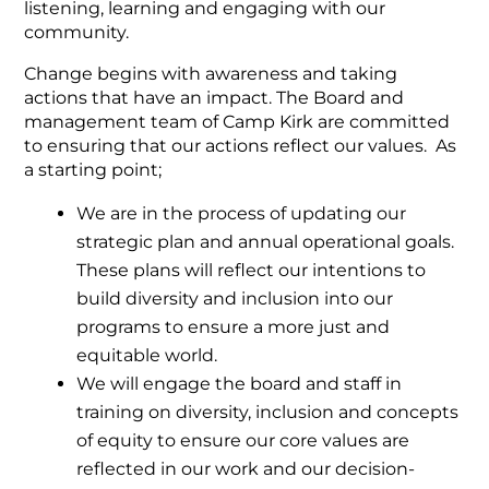
listening, learning and engaging with our
community.
Change begins with awareness and taking
actions that have an impact. The Board and
management team of Camp Kirk are committed
to ensuring that our actions reflect our values. As
a starting point;
We are in the process of updating our
strategic plan and annual operational goals.
These plans will reflect our intentions to
build diversity and inclusion into our
programs to ensure a more just and
equitable world.
We will engage the board and staff in
training on diversity, inclusion and concepts
of equity to ensure our core values are
reflected in our work and our decision-