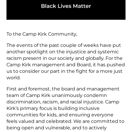
To the Camp Kirk Community,
The events of the past couple of weeks have put
another spotlight on the injustice and systemic
racism present in our society and globally. For the
Camp Kirk management and Board, it has pushed
us to consider our part in the fight for a more just
world.
First and foremost, the board and management
team of Camp Kirk unanimously condemn
discrimination, racism, and racial injustice. Camp
Kirk’s primary focus is building inclusive
communities for kids, and ensuring everyone
feels valued and celebrated. We are committed to
being open and vulnerable, and to actively