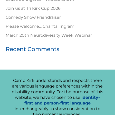
Join us at Tri Kirk Cup 2026!
Comedy Show Friendraiser
Please welcome… Chantal Ingram!
March 20th Neurodiversity Week Webinar
Recent Comments
Camp Kirk understands and respects there
are various language preferences within the
disability community. For the purpose of this
website, we have chosen to use
identity-
first and person-first language
interchangeably to show consideration to
two primary audiences.