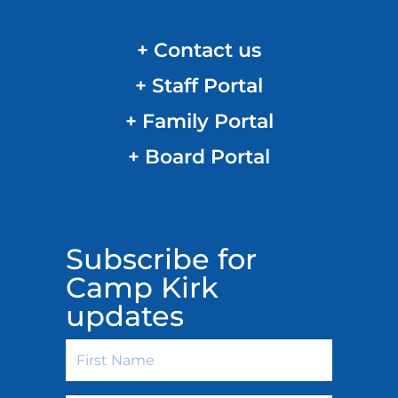
+ Contact us
+ Staff Portal
+ Family Portal
+ Board Portal
Subscribe for
Camp Kirk
updates
First
Name