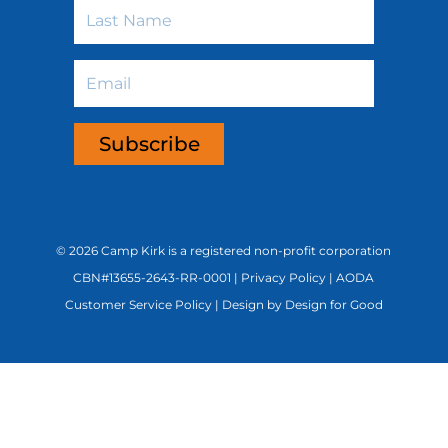
Last
Name
Email
Subscribe
©
2026 Camp Kirk is a registered non-profit corporation
CBN#13655-2643-RR-0001 |
Privacy Policy
|
AODA
Customer Service Policy
|
Design by Design for Good