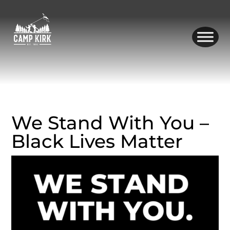
Skip
to
content
We Stand With You –
Black Lives Matter