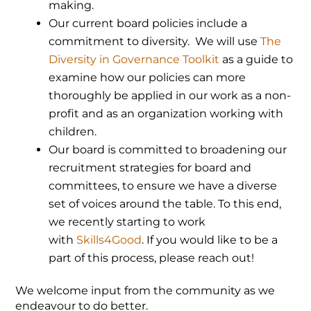
making.
Our current board policies include a
commitment to diversity. We will use
The
Diversity in Governance Toolkit
as a guide to
examine how our policies can more
thoroughly be applied in our work as a non-
profit and as an organization working with
children.
Our board is committed to broadening our
recruitment strategies for board and
committees, to ensure we have a diverse
set of voices around the table. To this end,
we recently starting to work
with
Skills4Good
. If you would like to be a
part of this process, please reach out!
We welcome input from the community as we
endeavour to do better.