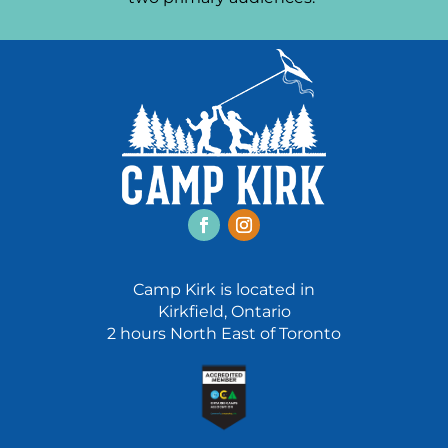
Facebook
Instagram
Camp Kirk is located in
Kirkfield, Ontario
2 hours North East of Toronto