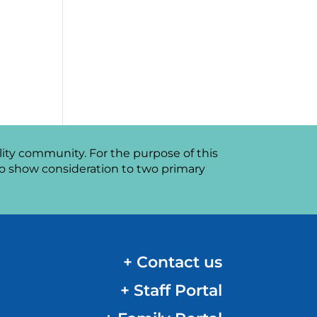
ity community. For the purpose of this
o show consideration to two primary
+ Contact us
+ Staff Portal