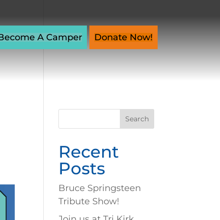
Become A Camper
Donate Now!
Search
for:
Recent
Posts
Bruce Springsteen
Tribute Show!
Join us at Tri Kirk