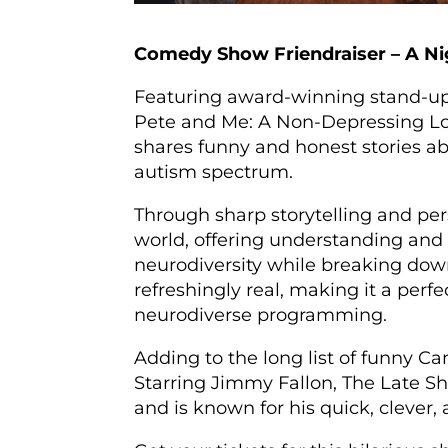
Comedy Show Friendraiser – A Ni
Featuring award-winning stand-u
Pete and Me: A Non-Depressing Loo
shares funny and honest stories ab
autism spectrum.
Through sharp storytelling and pers
world, offering understanding and 
neurodiversity while breaking down
refreshingly real, making it a perf
neurodiverse programming.
Adding to the long list of funny 
Starring Jimmy Fallon, The Late Sh
and is known for his quick, clever, 