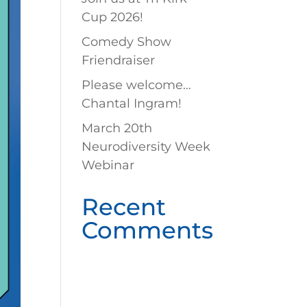
Cup 2026!
Comedy Show
Friendraiser
Please welcome…
Chantal Ingram!
March 20th
Neurodiversity Week
Webinar
Recent
Comments