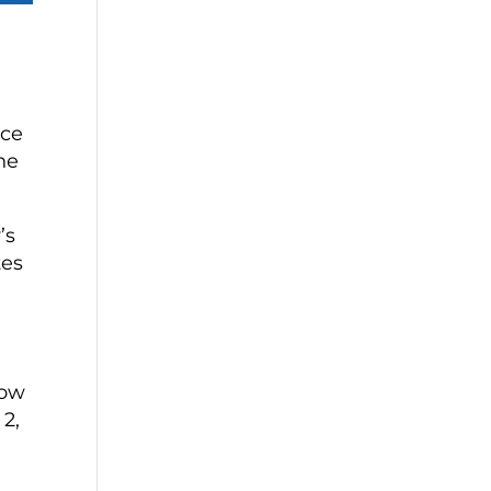
nce
he
’s
tes
how
 2,