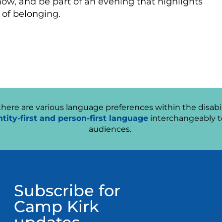
show, and be part of an evening that highlights
 of belonging.
ere are various language preferences within the disabil
ntity-first and person-first language
interchangeably t
audiences.
Subscribe for
Camp Kirk