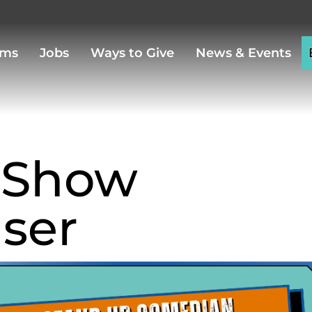
ams
Jobs
Ways to Give
News & Events
 Show
iser