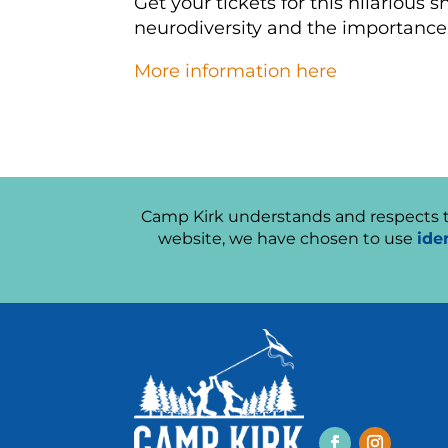
Get your tickets for this hilarious 
neurodiversity and the importance
More information here
Camp Kirk understands and respects th
website, we have chosen to use
ide