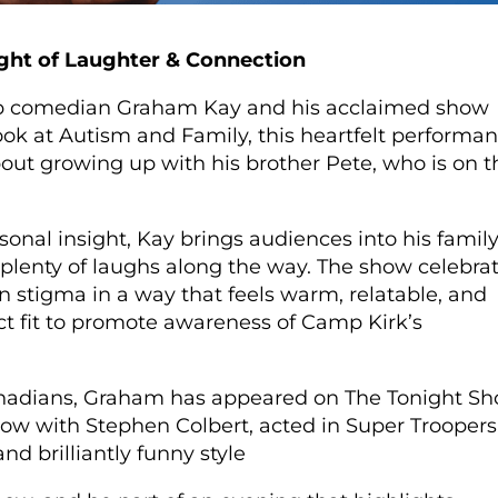
ght of Laughter & Connection
p comedian Graham Kay and his acclaimed show
k at Autism and Family, this heartfelt performa
out growing up with his brother Pete, who is on t
onal insight, Kay brings audiences into his family
plenty of laughs along the way. The show celebra
 stigma in a way that feels warm, relatable, and
ect fit to promote awareness of Camp Kirk’s
Canadians, Graham has appeared on The Tonight S
ow with Stephen Colbert, acted in Super Troopers
and brilliantly funny style