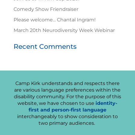
Comedy Show Friendraiser
Please welcome… Chantal Ingram!
March 20th Neurodiversity Week Webinar
Recent Comments
Camp Kirk understands and respects there
are various language preferences within the
disability community. For the purpose of this
website, we have chosen to use
identity-
first and person-first language
interchangeably to show consideration to
two primary audiences.