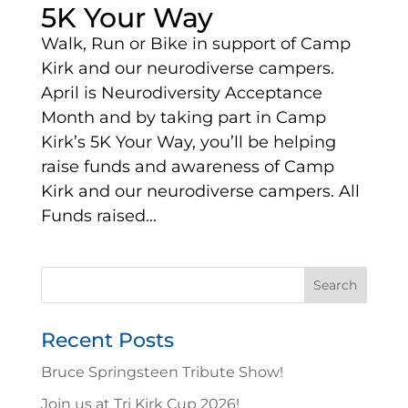
5K Your Way
Walk, Run or Bike in support of Camp
Kirk and our neurodiverse campers.
April is Neurodiversity Acceptance
Month and by taking part in Camp
Kirk’s 5K Your Way, you’ll be helping
raise funds and awareness of Camp
Kirk and our neurodiverse campers. All
Funds raised...
Search
for:
Recent Posts
Bruce Springsteen Tribute Show!
Join us at Tri Kirk Cup 2026!