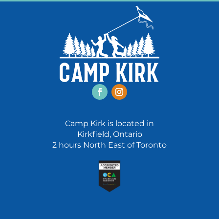
Facebook
Instagram
Camp Kirk is located in
Kirkfield, Ontario
2 hours North East of Toronto