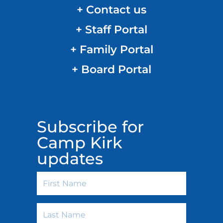
+ Contact us
+ Staff Portal
+ Family Portal
+ Board Portal
Subscribe for
Camp Kirk
updates
First
Name
Last
Name