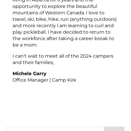
opportunity to explore the beautiful
mountains of Western Canada. I love to
travel, ski, bike, hike, run (anything outdoors)
and more recently l am learning to curl and
play pickleball. I have decided to return to
the workforce after taking a career break to
be a mom.
I can’t wait to meet all of the 2024 campers
and their families,
Michele Garry
Office Manager | Camp Kirk
Search