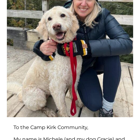
To the Camp Kirk Community,
My name is Michele (and my dog Gracie) and