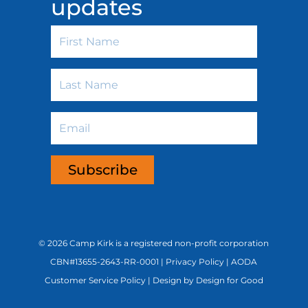
updates
First
Name
Last
Name
Email
Subscribe
©
2026 Camp Kirk is a registered non-profit corporation
CBN#13655-2643-RR-0001 |
Privacy Policy
|
AODA
Customer Service Policy
|
Design by Design for Good