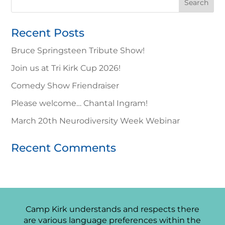
for:
Recent Posts
Bruce Springsteen Tribute Show!
Join us at Tri Kirk Cup 2026!
Comedy Show Friendraiser
Please welcome… Chantal Ingram!
March 20th Neurodiversity Week Webinar
Recent Comments
Camp Kirk understands and respects there
are various language preferences within the