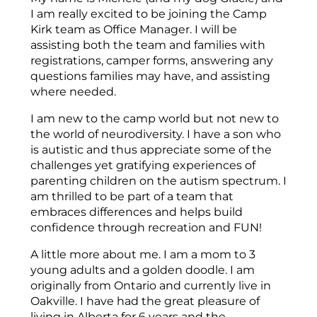
I am really excited to be joining the Camp
Kirk team as Office Manager. I will be
assisting both the team and families with
registrations, camper forms, answering any
questions families may have, and assisting
where needed.
I am new to the camp world but not new to
the world of neurodiversity. I have a son who
is autistic and thus appreciate some of the
challenges yet gratifying experiences of
parenting children on the autism spectrum. I
am thrilled to be part of a team that
embraces differences and helps build
confidence through recreation and FUN!
A little more about me. I am a mom to 3
young adults and a golden doodle. I am
originally from Ontario and currently live in
Oakville. I have had the great pleasure of
living in Alberta for 6 years and the