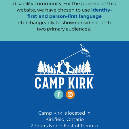
disability community. For the purpose of this
website, we have chosen to use
identity-
first and person-first language
interchangeably to show consideration to
two primary audiences.
Facebook
Instagram
Camp Kirk is located in
Kirkfield, Ontario
2 hours North East of Toronto