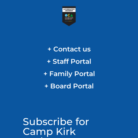
+ Contact us
+ Staff Portal
+ Family Portal
+ Board Portal
Subscribe for
Camp Kirk