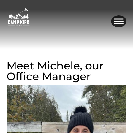
Skip
to
content
Meet Michele, our
Office Manager